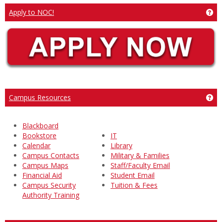
Ge
Apply to NOC!
Ge
Campus Resources
Blackboard
Bookstore
IT
Calendar
Library
Campus Contacts
Military & Families
Campus Maps
Staff/Faculty Email
Financial Aid
Student Email
Campus Security
Tuition & Fees
Authority Training