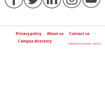
Privacy policy
About us
Contact us
Campus directory
Powered by Jenzabar. v2024.2