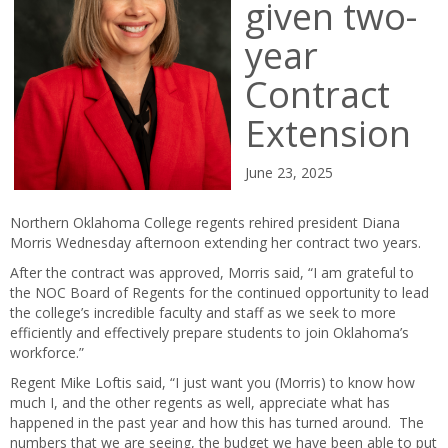
given two-
year
Contract
Extension
June 23, 2025
Northern Oklahoma College regents rehired president Diana
Morris Wednesday afternoon extending her contract two years.
After the contract was approved, Morris said, “I am grateful to
the NOC Board of Regents for the continued opportunity to lead
the college’s incredible faculty and staff as we seek to more
efficiently and effectively prepare students to join Oklahoma’s
workforce.”
Regent Mike Loftis said, “I just want you (Morris) to know how
much I, and the other regents as well, appreciate what has
happened in the past year and how this has turned around. The
numbers that we are seeing, the budget we have been able to put