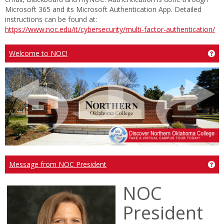
Microsoft 365 and its Microsoft Authentication App. Detailed
instructions can be found at:
https://www.noc.edu/it/cybersecurity/multi-factor-authentication/
Ge
Welcome to NOC!
Ge
Message from NOC President
NOC
President