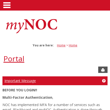
main navigation
Skip
to
content
You are here:
Home
Home
Portal
Sen
Ge
Important Message
BEFORE YOU LOGIN!!
Multi-Factor Authentication
,
NOC has implemented MFA for a number of services such as
email, Blackboard and myNOC. Authentication is done through