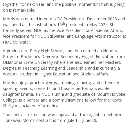
together for next year, and the positive momentum that is going
on is remarkable.”
Morris was named interim NOC President in December 2023 and
th
was hired as the institution’s 15
president in May 2024. She
formerly served NOC as the Vice President for Academic Affairs,
Vice President for NOC Stillwater, and Language Arts instructor at
NOC Stillwater.
A graduate of Perry High School, she then earned an Honors
Program Bachelor’s Degree in Secondary English Education from
Oklahoma State University where she also earned her Master’s
Degree in Teaching Learning and Leadership and is currently a
doctoral student in Higher Education and Student Affairs.
Morris enjoys practicing yoga, running, reading, and attending
sporting events, concerts, and theatre performances. Her
daughter Emma, an NOC alumni and graduate of Mount Holyoke
College, is a barista and a communications fellow for the Keats
Shelly Association of America.
The contract extension was approved at the regents meeting in
Tonkawa. Morris’ contract is from July 1 – June 30.