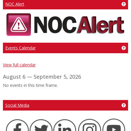
Ge
NOC Alert
Ge
Events Calendar
View full calendar
August 6 — September 5, 2026
No events in this time frame.
Ge
Social Media