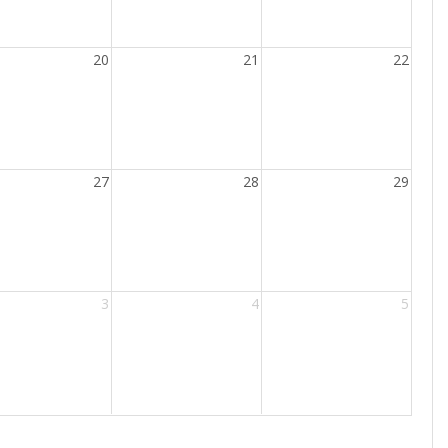
20
21
22
27
28
29
3
4
5