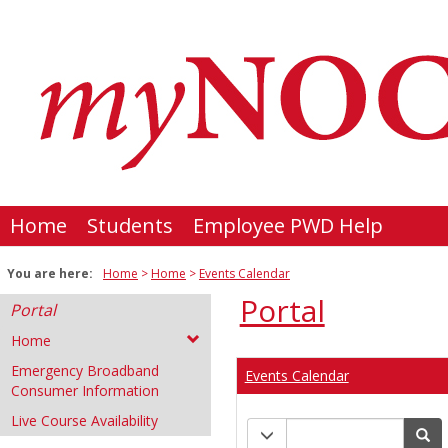
Skip
to
content
Home
Students
Employee PWD Help
You are here:
Home
Home
Events Calendar
Portal
Portal
Home
Emergency Broadband
Events Calendar
Consumer Information
Live Course Availability
Calendar
Calendar quick filter men
Se
quick