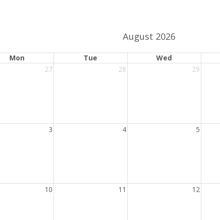
activation
date
button
picker
August 2026
ange.
ndar date range.
Mon
Tue
Wed
27
28
29
3
4
5
10
11
12