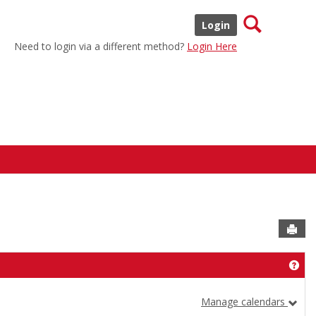
Search
Login
Need to login via a different method?
Login Here
Sen
Get
Manage calendars