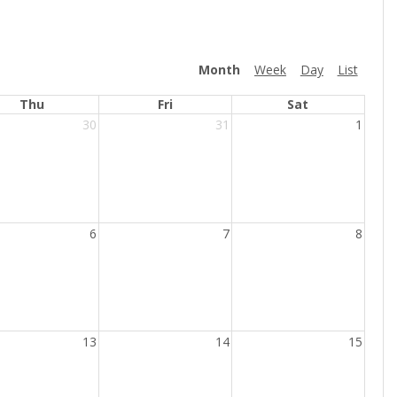
Month
Week
Day
List
Thu
Fri
Sat
30
31
1
6
7
8
13
14
15