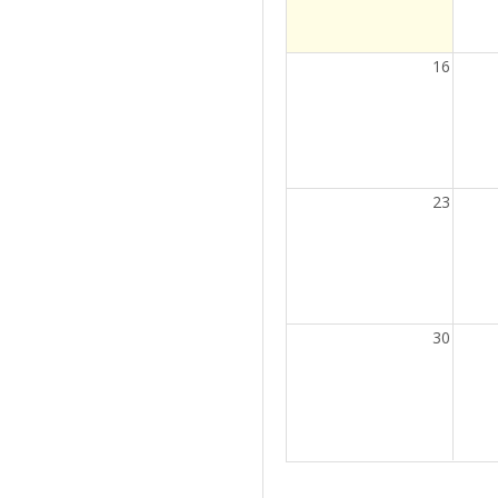
16
23
30