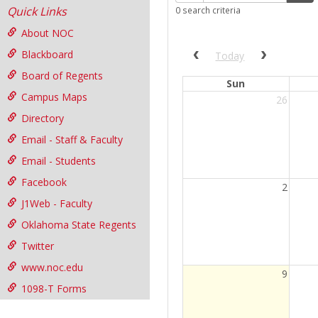
Quick Links
0 search criteria
filter
About NOC
Blackboard
Previous calendar date r
Next cale
Today
Board of Regents
Sun
Campus Maps
26
Directory
Email - Staff & Faculty
Email - Students
Facebook
2
J1Web - Faculty
Oklahoma State Regents
Twitter
www.noc.edu
Current
9
Day
1098-T Forms