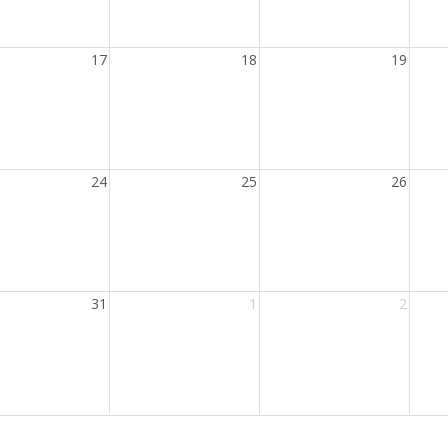
17
18
19
24
25
26
31
1
2