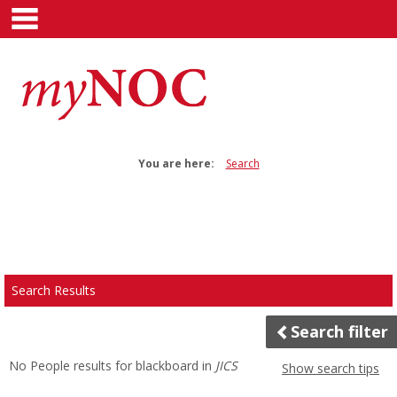
main navigation
Skip
to
content
You are here:
Search
Search
features
Search Results
Search filter
No People results for
blackboard
in
JICS
Show search tips