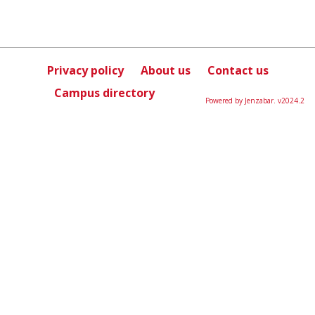
Privacy policy
About us
Contact us
Campus directory
Powered by Jenzabar. v2024.2